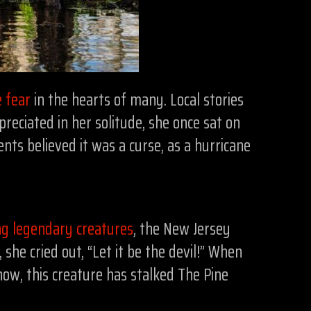
 fear
in the hearts of many. Local stories
eciated in her solitude, she once sat on
nts believed it was a curse, as a hurricane
ng legendary creatures
, the New Jersey
she cried out, “Let it be the devil!” When
now, this creature has stalked The Pine