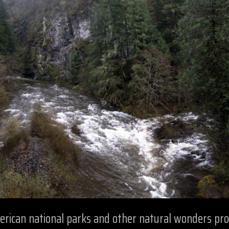
merican national parks and other natural wonders pr