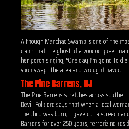
Although Manchac Swamp is one of the most 
claim that the ghost of a voodoo queen name
her porch singing, “One day I’m going to die
soon swept the area and wrought havoc.
The Pine Barrens, NJ
The Pine Barrens stretches across southern
Devil. Folklore says that when a local woman
the child was born, it gave out a screech an
Barrens for over 250 years, terrorizing resi