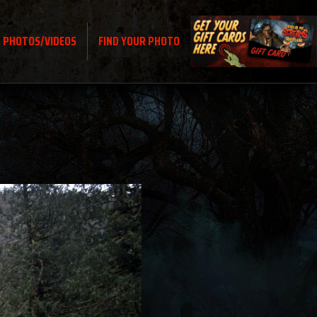
PHOTOS/VIDEOS
FIND YOUR PHOTO