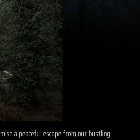
omise a peaceful escape from our bustling