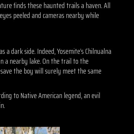
ture finds these haunted trails a haven. All
r eyes peeled and cameras nearby while
s a dark side. Indeed, Yosemite’s Chilnualna
a nearby lake. On the trail to the
o save the boy will surely meet the same
rding to Native American legend, an evil
n.