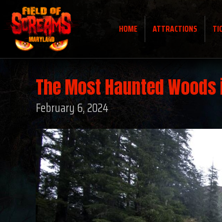
HOME
ATTRACTIONS
TI
The Most Haunted Woods 
February 6, 2024