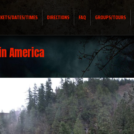
CKETS/DATES/TIMES
DIRECTIONS
FAQ
GROUPS/TOURS
in America