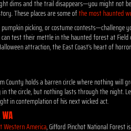
t dims and the trail disappears—you might not be 
story. These places are some of
the most haunted w
, pumpkin picking, or costume contests—challenge y
can test their mettle in the haunted forest at Fie
Halloween attraction, the East Coast’s heart of horro
 County holds a barren circle where nothing will gro
in the circle, but nothing lasts through the night. L
night in contemplation of his next wicked act.
t, WA
ut Western America
, Gifford Pinchot National Forest 