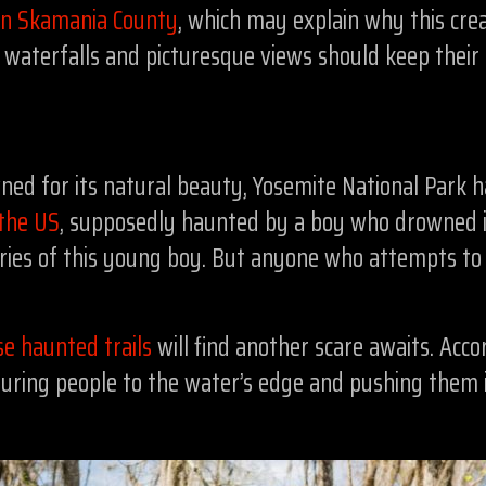
 in Skamania County
, which may explain why this crea
g waterfalls and picturesque views should keep thei
ned for its natural beauty, Yosemite National Park ha
 the US
, supposedly haunted by a boy who drowned in 
 cries of this young boy. But anyone who attempts t
se haunted trails
will find another scare awaits. Acco
luring people to the water’s edge and pushing them i