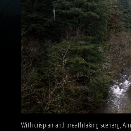
With crisp air and breathtaking scenery, A