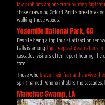
law prohibits anyone from hunting Bigfoot
those drawn by Gifford Pinot’s breathtakin
walking these woods.
Yosemite National Park, CA
Despite being a top tourist attraction renow
Falls is among
the creepiest destinations in
cascades, visitors often report hearing the
fate.
Those who
brave their fear and survive the
spirit named Pohono inhabits the cascades, 
Manchac Swamp, LA