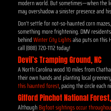
modern world. But sometimes—when the ligh
may overshadow a sinister presence and hi
Don’t settle for not-so-haunted corn mazes
something more frightening. DMV residents 
behind
Winter City Lights
also puts on this 
call (888) 720-1112 today!
Devil’s Tramping Ground, NC
A North Carolina wood 10 miles from Chatham
their own hands and planting local greenery 
this haunted forest
, pacing the circle each 
Gifford Pinchot National Fores
Although
Bigfoot sightings occur througho