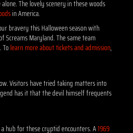
alone. The lovely scenery in these woods
oods
in America.
our bravery this Halloween season with
ld of Screams Maryland. The same team
r. To
learn more about tickets and admission
,
w. Visitors have tried taking matters into
egend has it that the devil himself frequents
is a hub for these cryptid encounters. A
1969