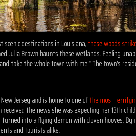
scenic destinations in Louisiana,
these woods strike
d Julia Brown haunts these wetlands. Feeling unappr
 and take the whole town with me.” The town’s reside
 New Jersey and is home to one of
the most terrifyi
 received the news she was expecting her 13th child, 
d turned into a flying demon with cloven hooves. By 
dents and tourists alike.