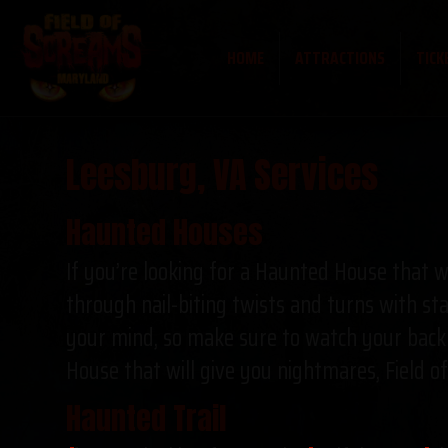
HOME
ATTRACTIONS
TICK
Leesburg, VA Services
Haunted Houses
If you’re looking for a Haunted House that wi
through nail-biting twists and turns with sta
your mind, so make sure to watch your back! 
House that will give you nightmares, Field o
Haunted Trail