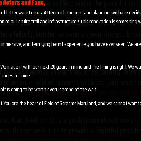
rience, Field of Screams Maryland is the place for yo
e Actors and Fans,
ess, you’ll be on edge the whole time. The locals tha
it of bittersweet news. After much thought and planning, we have decid
on of our entire trail and infrastructure!! This renovation is somethin
a visit never returned. The Haunted Trail is full of 
 be a hillbilly, butcher, or even a clown. Are you bra
 immersive, and terrifying haunt experience you have ever seen. We are 
We made it with our next 20 years in mind and the timing is right. We w
 popular Haunted Attractions in the country. With a 
ecades to come.
 of actors – Field of Screams will bring your worst 
off is going to be worth every second of the wait.
to scream!
Learn more about haunted forests and servi
nt. You are the heart of Field of Screams Maryland, and we cannot wait 
eams Maryland, which is arguably considered one of t
ons, this venue is sure to provide a frightful good ti