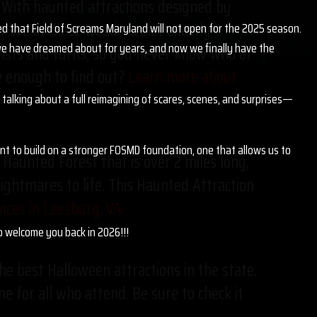
u. With haunted attractions designed by
t live in these woods aren’t exactly
ed that Field of Screams Maryland will not open for the 2025 season.
g we have dreamed about for years, and now we finally have the
twists and turns, so you never know who or
ve enough to find out?
Learn more about
talking about a full reimagining of scares, scenes, and surprises—
ant to build on a stronger FOSMD foundation, one that allows us to
Haunted Forest that is over 2 miles long,
nightmares to life. This Haunted Attraction
ces in Leesburg, VA.
to welcome you back in 2026!!!
he best Halloween attractions in the state.
me for all who attend. Be sure to check it