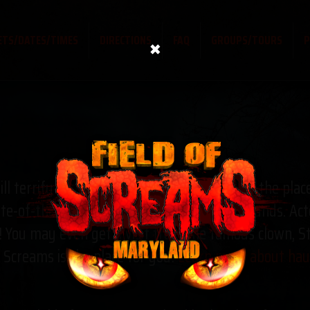
×
ETS/DATES/TIMES
DIRECTIONS
FAQ
GROUPS/TOURS
P
ll terrify you, Field of Screams Maryland is the plac
te-of-the-art animatronics, lighting, and sounds. Act
You may even get a visit from the famous clown, Stit
f Screams is the place for you!
Learn more about haun