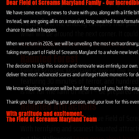
If you’re looking for a truly terrifying expe
Dear Field of Screams Maryland Family – Our Incredibl
some of the most creative minds in the busin
We have some exciting news to share with you, along with a little b
Instead, we are going all in on a massive, long-awaited transformati
friendly, and the unlucky campers that paid 
chance to make it happen.
what will be around the next corner. It could
haunted trails and services in Leesburg, VA.
When we return in 2026, we will be unveiling the most extraordinary,
taking every part of Field of Screams Maryland to a whole new level.
Haunted Forest
The decision to skip this season and renovate was entirely our own. 
Field of Screams Maryland is one of the most
deliver the most advanced scares and unforgettable moments for d
featuring 30 minutes of terror, and hundreds
We know skipping a season will be hard for many of you, but the pay
is not for the faint of heart – be prepared 
Thank you for your loyalty, your passion, and your love for this eve
Haunted Attractions
With gratitude and excitement,
Halloween enthusiasts will love Field of Scr
The Field of Screams Maryland Team
With terrifying and scariest haunted attracti