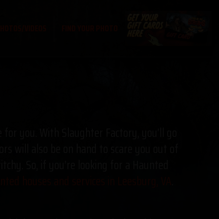
HOTOS/VIDEOS
FIND YOUR PHOTO
e for you. With Slaughter Factory, you’ll go
ors will also be on hand to scare you out of
chy. So, if you’re looking for a Haunted
ted houses and services in Leesburg, VA
.