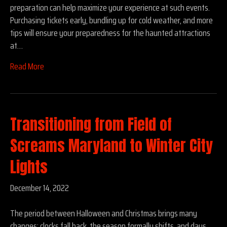
preparation can help maximize your experience at such events.
Purchasing tickets early, bundling up for cold weather, and more
tips will ensure your preparedness for the haunted attractions
at…
Read More
Transitioning from Field of
Screams Maryland to Winter City
Lights
December 14, 2022
The period between Halloween and Christmas brings many
changes: clocks fall back, the season formally shifts, and days