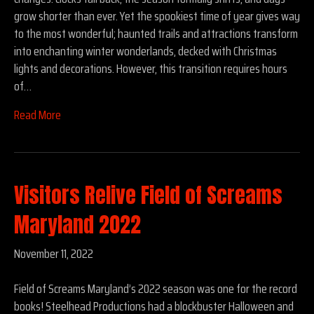
grow shorter than ever. Yet the spookiest time of year gives way
to the most wonderful; haunted trails and attractions transform
into enchanting winter wonderlands, decked with Christmas
lights and decorations. However, this transition requires hours
of…
Read More
Visitors Relive Field of Screams
Maryland 2022
November 11, 2022
Field of Screams Maryland’s 2022 season was one for the record
books! Steelhead Productions had a blockbuster Halloween and