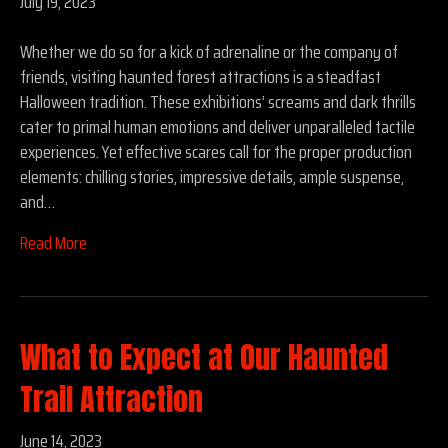
July 19, 2023
Whether we do so for a kick of adrenaline or the company of
friends, visiting haunted forest attractions is a steadfast
Halloween tradition. These exhibitions’ screams and dark thrills
cater to primal human emotions and deliver unparalleled tactile
experiences. Yet effective scares call for the proper production
elements: chilling stories, impressive details, ample suspense,
and…
Read More
What to Expect at Our Haunted
Trail Attraction
June 14, 2023