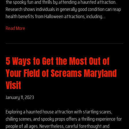
the spooky fun and thrills by attending a haunted attraction.
Research shows individuals in generally good condition can reap
health benefits from Halloween attractions, including…
Read More
5 Ways to Get the Most Out of
Your Field of Screams Maryland
Visit
January 11, 2023
Exploring a haunted house attraction with startling scares,
chilling scenes, and spooky props offers a thrilling experience for
people of all ages. Nevertheless, careful forethought and