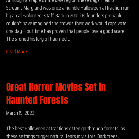
Screams Maryland was once a humble Halloween attraction run
by an all-volunteer staff. Back in 2001, its founders probably
couldn’t have imagined the crowds their work would captivate
one day—but time has proven that people love a good scare!
The storied history of haunted…
Read More
Great Horror Movies Set in
Haunted Forests
March 15, 2023
The best Halloween attractions often go through forests, as
these settings trigger natural fears in visitors. Dark trees,