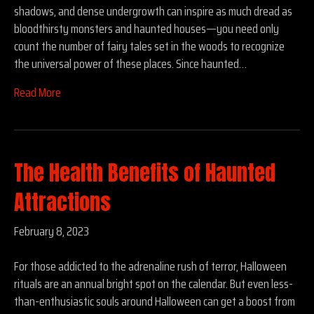
shadows, and dense undergrowth can inspire as much dread as
bloodthirsty monsters and haunted houses—you need only
count the number of fairy tales set in the woods to recognize
the universal power of these places. Since haunted…
Read More
The Health Benefits of Haunted
Attractions
February 8, 2023
For those addicted to the adrenaline rush of terror, Halloween
rituals are an annual bright spot on the calendar. But even less-
than-enthusiastic souls around Halloween can get a boost from