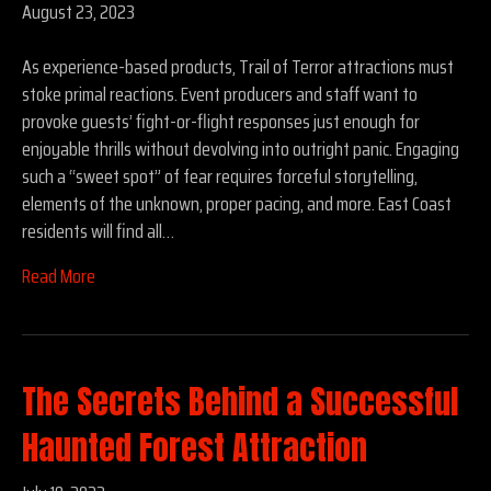
August 23, 2023
As experience-based products, Trail of Terror attractions must
stoke primal reactions. Event producers and staff want to
provoke guests’ fight-or-flight responses just enough for
enjoyable thrills without devolving into outright panic. Engaging
such a “sweet spot” of fear requires forceful storytelling,
elements of the unknown, proper pacing, and more. East Coast
residents will find all…
Read More
The Secrets Behind a Successful
Haunted Forest Attraction