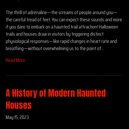
The thrill of adrenaline—the screams of people around you—
the careful tread of feet. You can expect these sounds and more
if you dare to embark on a haunted trail attraction! Halloween
trails and houses draw in visitors by triggering distinct
physiological responses—like rapid changes in heart rate and
breathing—without overwhelming us to the point of…
Read More
A History of Modern Haunted
Houses
May 15, 2023