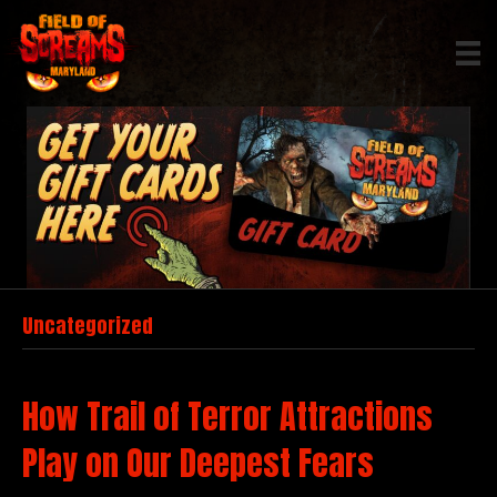
Uncategorized
How Trail of Terror Attractions
Play on Our Deepest Fears