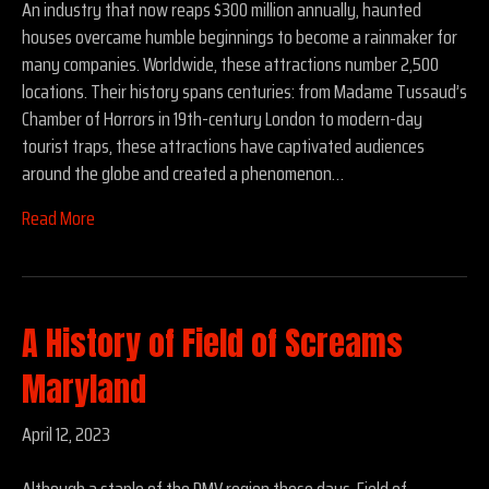
An industry that now reaps $300 million annually, haunted
houses overcame humble beginnings to become a rainmaker for
many companies. Worldwide, these attractions number 2,500
locations. Their history spans centuries: from Madame Tussaud’s
Chamber of Horrors in 19th-century London to modern-day
tourist traps, these attractions have captivated audiences
around the globe and created a phenomenon…
Read More
A History of Field of Screams
Maryland
April 12, 2023
Although a staple of the DMV region these days, Field of